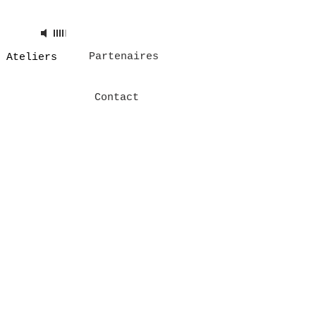
 Track
00:00
Artist
Partenaires
Ateliers
Contact