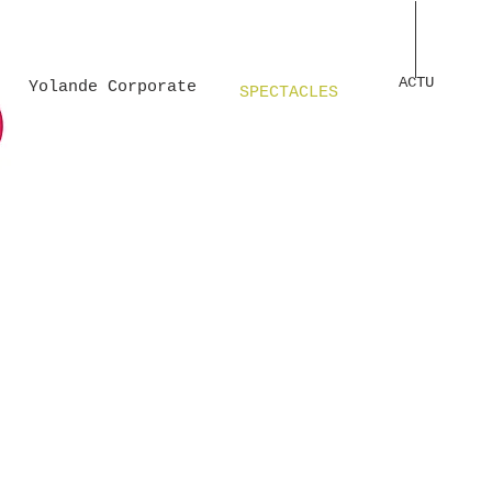
Unknown
Unknown 
ACTU
Yolande Corporate
SPECTACLES